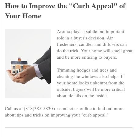
How to Improve the "Curb Appeal" of
Your Home
Aroma plays a subtle but important
role in a buyer's decision. Air
fresheners, candles and diffusers can
do the trick. Your home will smell great
and be more enticing to buyers.
Trimming hedges and trees and
cleaning the windows also helps. If
your home looks unkempt from the
outside, buyers will be more critical
about details on the inside.
Call us at (818)385-5830 or contact us online to find out more
about tips and tricks on improving your "curb appeal."