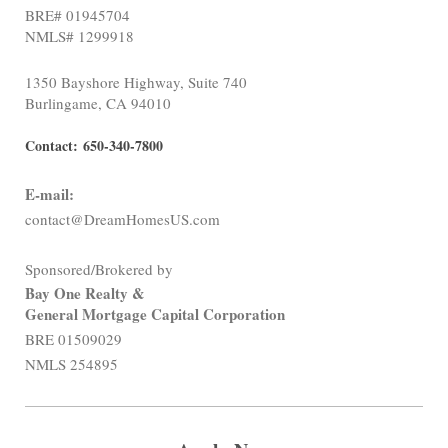
BRE# 01945704
NMLS# 1299918
1350 Bayshore Highway, Suite 740
Burlingame, CA 94010
Contact:
650-340-7800
E-mail:
contact@DreamHomesUS.com
Sponsored/Brokered by
Bay One Realty &
General Mortgage Capital Corporation
BRE 01509029
NMLS 254895