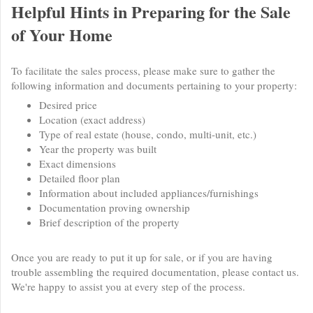
Helpful Hints in Preparing for the Sale
of Your Home
To facilitate the sales process, please make sure to gather the
following information and documents pertaining to your property:
Desired price
Location (exact address)
Type of real estate (house, condo, multi-unit, etc.)
Year the property was built
Exact dimensions
Detailed floor plan
Information about included appliances/furnishings
Documentation proving ownership
Brief description of the property
Once you are ready to put it up for sale, or if you are having
trouble assembling the required documentation, please contact us.
We're happy to assist you at every step of the process.