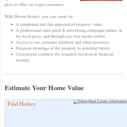
plots to offer our eager customers.
With Dream Homes, you can count on:
A competent and fair appraisal of property value
A professional sales pitch & advertising campaign online, in
the local press, and through our own media outlets
Access to our customer database and other resources
Frequent showings of the property to potential buyers
Customized contracts for complete freedom & financial
security
Estimate Your Home Value
Find Homes