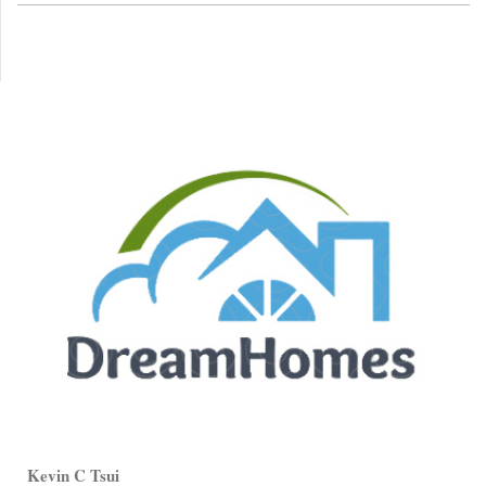
Kevin C Tsui