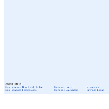
QUICK LINKS:
San Francisco
Real Estate Listing
Mortgage Rates
Refinancing
San Francisco
Foreclosures
Mortgage Calculators
Purchase Loans