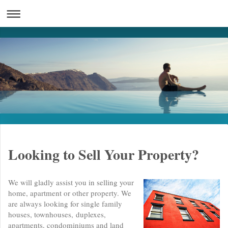
Looking to Sell Your Property?
We will gladly assist you in selling your
home, apartment or other property. We
are always looking for single family
houses, townhouses, duplexes,
apartments, condominiums and land